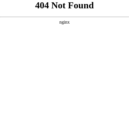
```html
```